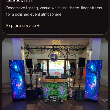
Decorative lighting, venue wash and dance-floor effects
for a polished event atmosphere.
Explore service