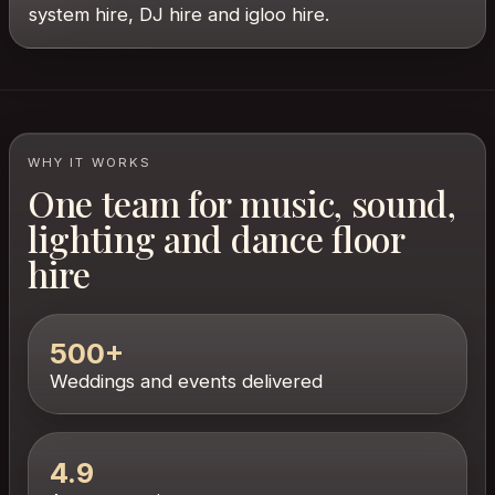
system hire, DJ hire and igloo hire.
WHY IT WORKS
One team for music, sound,
lighting and dance floor
hire
500+
Weddings and events delivered
4.9