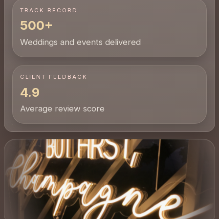
TRACK RECORD
500+
Weddings and events delivered
CLIENT FEEDBACK
4.9
Average review score