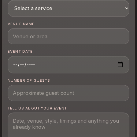
VENUE NAME
EVENT DATE
NUMBER OF GUESTS
TELL US ABOUT YOUR EVENT