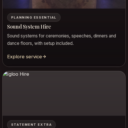
PLANNING ESSENTIAL
Sound System Hire
Sound systems for ceremonies, speeches, dinners and
dance floors, with setup included.
Explore service
STATEMENT EXTRA