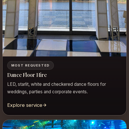
MOST REQUESTED
Dance Floor Hire
LED, starlit, white and checkered dance floors for
weddings, parties and corporate events.
Explore service