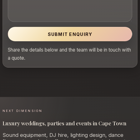
SUBMIT ENQUIRY
Share the details below and the team will be in touch with
a quote.
NEXT DIMENSION
Luxury weddings, parties and events in Cape Town
Sound equipment, DJ hire, lighting design, dance