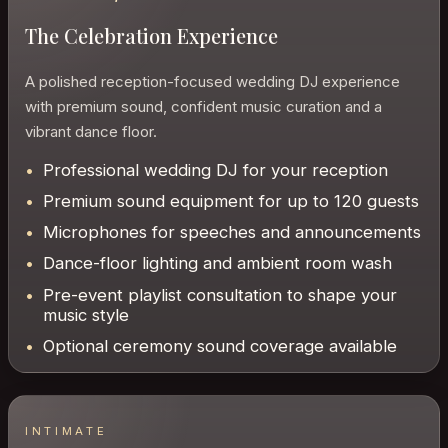
The Celebration Experience
A polished reception-focused wedding DJ experience
with premium sound, confident music curation and a
vibrant dance floor.
Professional wedding DJ for your reception
Premium sound equipment for up to 120 guests
Microphones for speeches and announcements
Dance-floor lighting and ambient room wash
Pre-event playlist consultation to shape your
music style
Optional ceremony sound coverage available
INTIMATE