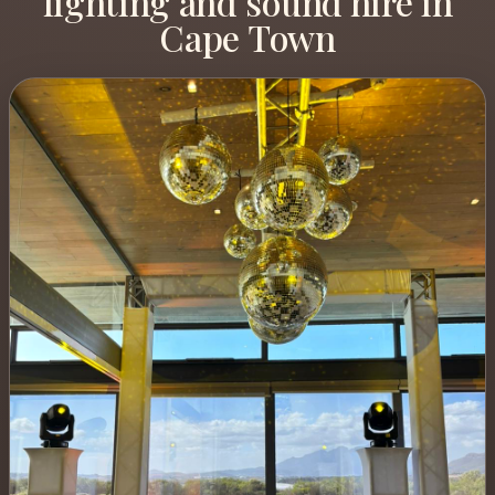
lighting and sound hire in
Cape Town