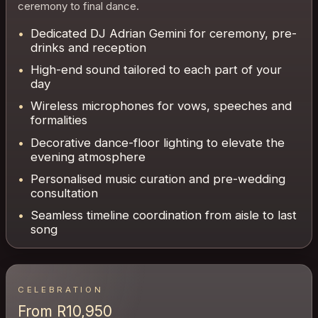
ceremony to final dance.
Dedicated DJ Adrian Gemini for ceremony, pre-
drinks and reception
High-end sound tailored to each part of your
day
Wireless microphones for vows, speeches and
formalities
Decorative dance-floor lighting to elevate the
evening atmosphere
Personalised music curation and pre-wedding
consultation
Seamless timeline coordination from aisle to last
song
CELEBRATION
From R10,950