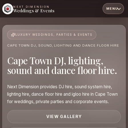
NEXT DIMENSION
MENU
Weddings & Events
LUXURY WEDDINGS, PARTIES & EVENTS
CAPE TOWN DJ, SOUND, LIGHTING AND DANCE FLOOR HIRE
Cape Town DJ, lighting,
sound and dance floor hire.
Next Dimension provides DJ hire, sound system hire,
lighting hire, dance floor hire and igloo hire in Cape Town
for weddings, private parties and corporate events.
VIEW GALLERY