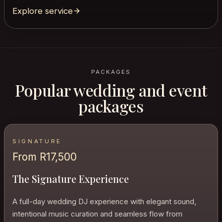
Explore service
PACKAGES
Popular wedding and event
packages
SIGNATURE
From R17,500
The Signature Experience
A full-day wedding DJ experience with elegant sound,
intentional music curation and seamless flow from