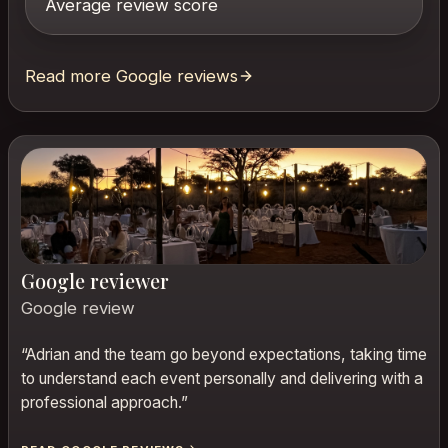
Average review score
Read more Google reviews
Google reviewer
Google review
“
Adrian and the team go beyond expectations, taking time
to understand each event personally and delivering with a
professional approach.
”