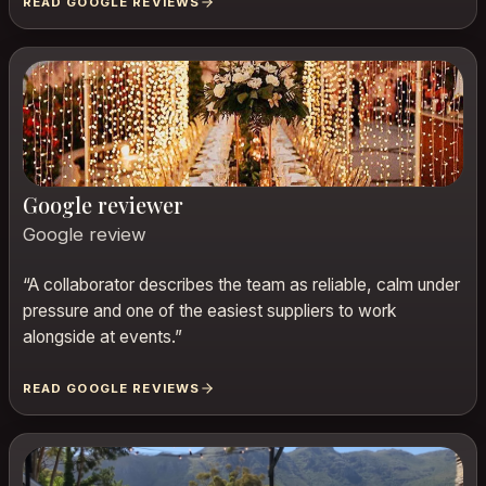
READ GOOGLE REVIEWS
Google reviewer
Google review
“
A collaborator describes the team as reliable, calm under
pressure and one of the easiest suppliers to work
alongside at events.
”
READ GOOGLE REVIEWS