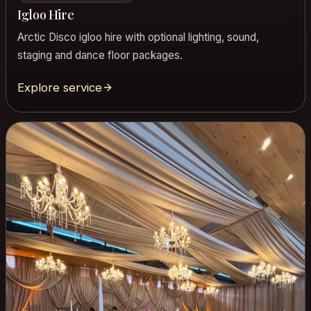
Igloo Hire
Arctic Disco igloo hire with optional lighting, sound,
staging and dance floor packages.
Explore service