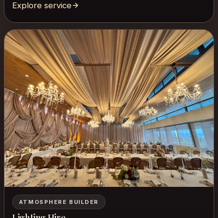
Explore service
ATMOSPHERE BUILDER
Lighting Hire