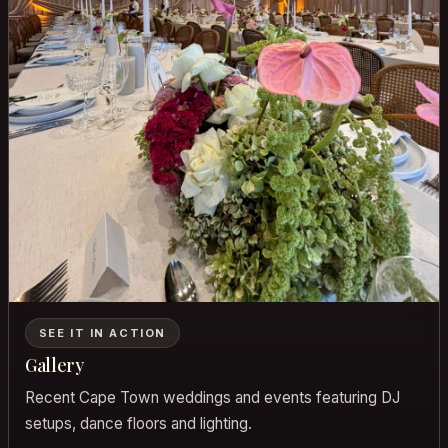
SEE IT IN ACTION
Gallery
Recent Cape Town weddings and events featuring DJ
setups, dance floors and lighting.