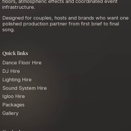
floors, atmospheric effects and coordinated event
infrastructure.
Designed for couples, hosts and brands who want one
polished production partner from first brief to final
song.
Quick links
Dance Floor Hire
DJ Hire
Lighting Hire
Sound System Hire
Igloo Hire
Packages
Gallery