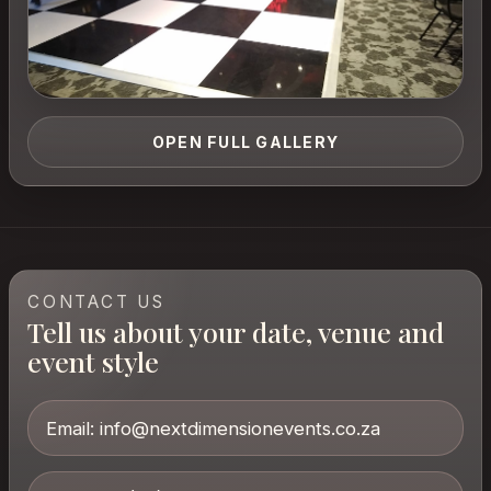
OPEN FULL GALLERY
CONTACT US
Tell us about your date, venue and
event style
Email:
info@nextdimensionevents.co.za