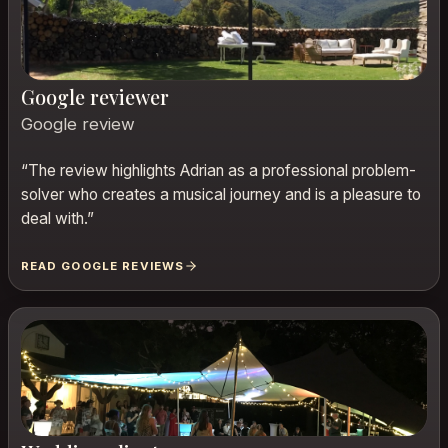
Google reviewer
Google review
“
The review highlights Adrian as a professional problem-
solver who creates a musical journey and is a pleasure to
deal with.
”
READ GOOGLE REVIEWS