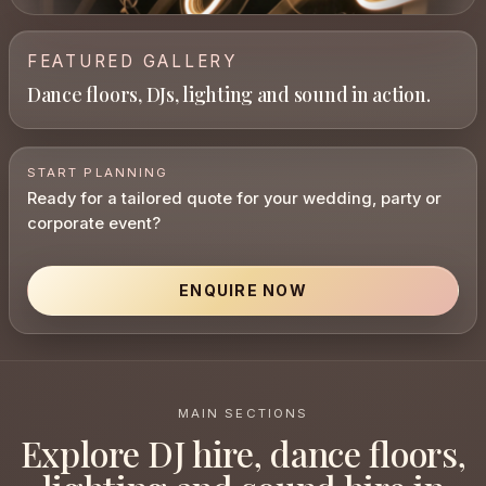
FEATURED GALLERY
Dance floors, DJs, lighting and sound in action.
START PLANNING
Ready for a tailored quote for your wedding, party or
corporate event?
ENQUIRE NOW
MAIN SECTIONS
Explore DJ hire, dance floors,