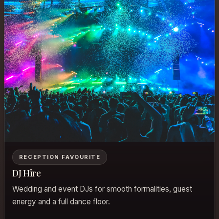
RECEPTION FAVOURITE
DJ Hire
Wedding and event DJs for smooth formalities, guest
energy and a full dance floor.