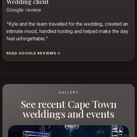
Wedding client
Google review
“
Kyle and the team travelled for the wedding, created an
intimate mood, handled hosting and helped make the day
feel unforgettable.
”
READ GOOGLE REVIEWS
GALLERY
See recent Cape Town
weddings and events