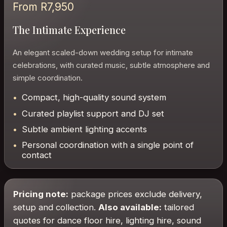
From R7,950
The Intimate Experience
An elegant scaled-down wedding setup for intimate
celebrations, with curated music, subtle atmosphere and
simple coordination.
Compact, high-quality sound system
Curated playlist support and DJ set
Subtle ambient lighting accents
Personal coordination with a single point of
contact
Pricing note:
package prices exclude delivery,
setup and collection.
Also available:
tailored
quotes for dance floor hire, lighting hire, sound